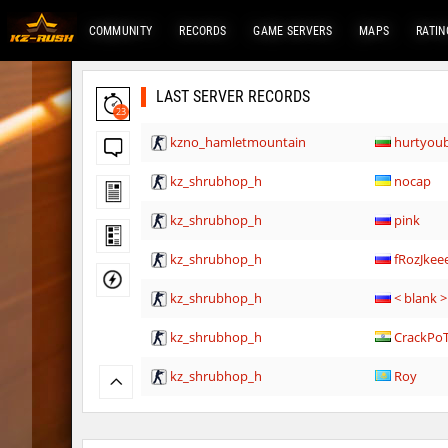
COMMUNITY
RECORDS
GAME SERVERS
MAPS
RATIN
LAST SERVER RECORDS
23
kzno_hamletmountain
hurtyou
kz_shrubhop_h
nocap
kz_shrubhop_h
pink
kz_shrubhop_h
fRozJkee
kz_shrubhop_h
< blank >
kz_shrubhop_h
CrackPo
kz_shrubhop_h
Roy
hb_cauture_e
Chrizzy