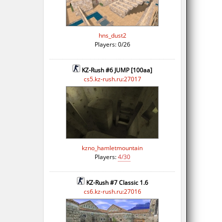
hns_dust2
Players: 0/26
KZ-Rush #6 JUMP [100aa]
cs5.kz-rush.ru:27017
kzno_hamletmountain
Players:
4/30
KZ-Rush #7 Classic 1.6
cs6.kz-rush.ru:27016