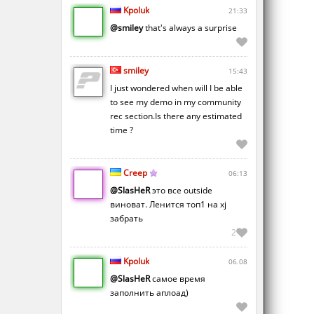
Kpoluk
21:33
@smiley
that's always a surprise
smiley
15:43
I just wondered when will I be able
to see my demo in my community
rec section.Is there any estimated
time ?
Creep
06:13
@SlasHeR
это все outside
виноват. Ленится топ1 на xj
забрать
2
Kpoluk
06.08
@SlasHeR
самое время
заполнить аплоад)