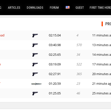
G
ARTICLES
DOWNLOADS
FORUM
GUEST
FIRST TIME HER
PR
bad
02:15.04
4
11 minutes 
03:40.98
570
13 minutes 
02:25.65
34
14 minutes 
e
03:19.09
522
17 minutes 
02:27.91
365
20 minutes 
T
01:20.59
23
21 minute a
01:25.05
46
25 minutes 
24:01.60
1
26 minutes 