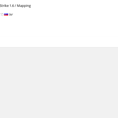
/
trike 1.6
Mapping
00:14.58
1
4 hours ago
17,
lxr
01:55.68
7
4 hours ago
10:52.34
124
4 hours ago
lite
04:10.42
8
5 hours ago
ng
06:22.82
323
5 hours ago
lite
04:27.53
129
5 hours ago
ei
04:57.39
191
5 hours ago
n
06:58.94
348
5 hours ago
ng
03:13.75
835
5 hours ago
01:37.97
181
5 hours ago
Load more