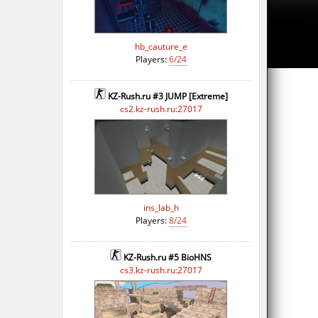
hb_cauture_e
Players:
6/24
KZ-Rush.ru #3 JUMP [Extreme]
cs2.kz-rush.ru:27017
ins_lab_h
Players:
8/24
KZ-Rush.ru #5 BioHNS
cs3.kz-rush.ru:27017