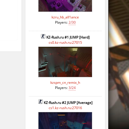
kzru_hb_all1ance
Players:
2/30
KZ-Rush.ru #1 JUMP [Hard]
cs0.kz-rush.ru:27015
kzspm_cn_remix_h
Players:
3/24
KZ-Rush.ru #2 JUMP [Average]
cs1.kz-rush.ru:27016