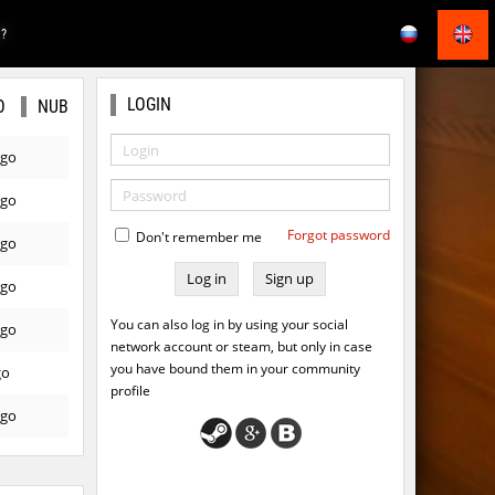
E?
LOGIN
O
NUB
ago
ago
Forgot password
Don't remember me
ago
Sign up
ago
You can also log in by using your social
ago
network account or steam, but only in case
you have bound them in your community
go
profile
ago
ago