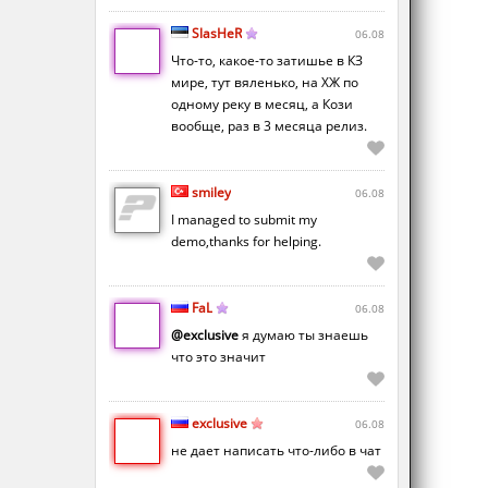
SlasHeR
06.08
Что-то, какое-то затишье в КЗ
мире, тут вяленько, на ХЖ по
одному реку в месяц, а Кози
вообще, раз в 3 месяца релиз.
smiley
06.08
I managed to submit my
demo,thanks for helping.
FaL
06.08
@exclusive
я думаю ты знаешь
что это значит
exclusive
06.08
не дает написать что-либо в чат