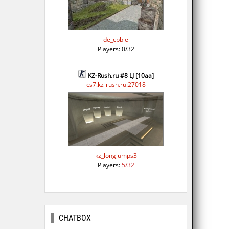
de_cbble
Players: 0/32
KZ-Rush.ru #8 LJ [10aa]
cs7.kz-rush.ru:27018
kz_longjumps3
Players:
5/32
CHATBOX