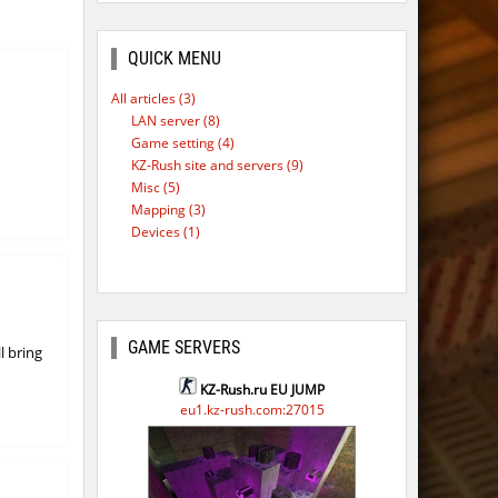
ago
ago
QUICK MENU
ago
All articles (3)
LAN server (8)
Game setting (4)
KZ-Rush site and servers (9)
Misc (5)
Mapping (3)
Devices (1)
GAME SERVERS
l bring
KZ-Rush.ru EU JUMP
eu1.kz-rush.com:27015