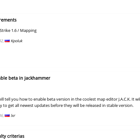
00:39.09
19
37 minutes 
01:24.14
31
52 minutes 
rements
01:28.23
8
58 minutes 
/
trike 1.6
Mapping
02:33.37
65
2 hours ago
02,
Kpoluk
02:04.34
246
2 hours ago
03:16.86
456
2 hours ago
01:01.45
51
2 hours ago
able beta in Jackhammer
04:09.93
10
3 hours ago
will tell you how to enable beta version in the coolest map editor J.A.C.K. It wil
17:13.91
4
3 hours ago
ty to get all newest updates before they will be released in stable version.
04:02.94
66
3 hours ago
36,
lxr
NI
06:24.09
113
3 hours ago
06:07.22
107
4 hours ago
lty criterias