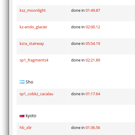
ksz_moonlight
done in
01:49.87
kz-endo_glacier
done in
02:00.12
kzra_stairway
done in
05:54.19
sp1_fragments4
done in
02:21.89
Sho
sp1_cobkz_cacalau
done in
01:17.64
kyoto
hb_z0r
done in
01:36.56