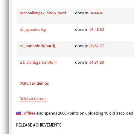
prochallenge2_bhop_hard
done in
04:44.41
sb_speedvalley
done in
01:48.80
sn_nanoblock[hard]
done in
03:51.77
trC_climbgarden[full]
done in
01:31.90
Watch all demos
Deleted demos
Toffifee
also spends 2000 Points on uploading 10 old (recorded
RELEASE ACHIEVEMENTS