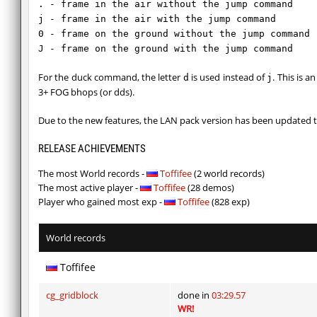
. - frame in the air without the jump command
j - frame in the air with the jump command
0 - frame on the ground without the jump command
J - frame on the ground with the jump command
For the duck command, the letter
is used instead of
. This is 
d
j
3+ FOG bhops (or dds).
Due to the new features, the LAN pack version has been updated t
RELEASE ACHIEVEMENTS
The most World records -
Toffifee
(2 world records)
The most active player -
Toffifee
(28 demos)
Player who gained most exp -
Toffifee
(828 exp)
World records
Toffifee
cg_gridblock
done in
03:29.57
WR!