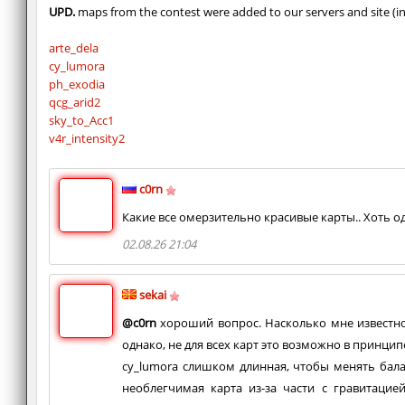
UPD.
maps from the contest were added to our servers and site (in
arte_dela
cy_lumora
ph_exodia
qcg_arid2
sky_to_Acc1
v4r_intensity2
c0rn
Какие все омерзительно красивые карты.. Хоть од
02.08.26 21:04
sekai
@c0rn
хороший вопрос. Насколько мне известно,
однако, не для всех карт это возможно в принцип
cy_lumora слишком длинная, чтобы менять баланс
необлегчимая карта из-за части с гравитацие