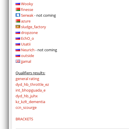
Wooky
finesse
Serwak
- not coming
azure
sludge_factory
dropzone
EchO_o
Usatii
Neurich
- not coming
outside
jjamal
Qualifiers results:
general rating
dyd_hb_throttle_ez
int_bhopguada_e
dyd_hb_juhx
kz_kzlt_dementia
ccn_scourge
BRACKETS