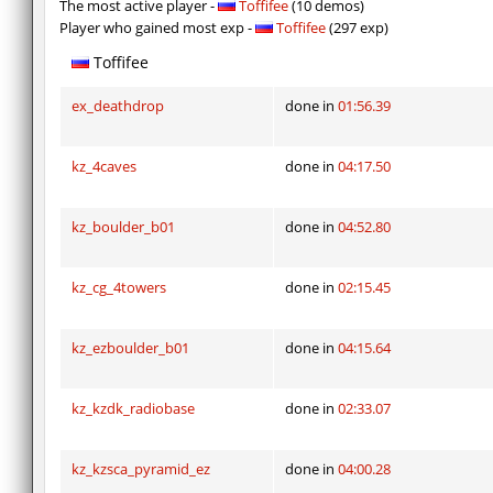
The most active player -
Toffifee
(10 demos)
Player who gained most exp -
Toffifee
(297 exp)
Toffifee
ex_deathdrop
done in
01:56.39
kz_4caves
done in
04:17.50
kz_boulder_b01
done in
04:52.80
kz_cg_4towers
done in
02:15.45
kz_ezboulder_b01
done in
04:15.64
kz_kzdk_radiobase
done in
02:33.07
kz_kzsca_pyramid_ez
done in
04:00.28