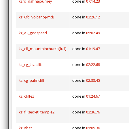
kzro_dahnajourney
done in
07:14.23
kz_6fd_volcano[-md]
done in
03:26.12
kz_a2_godspeed
done in
05:02.49
kz_cfl_mountainchurch[full]
done in
01:19.47
kz_cg_lavacliff
done in
02:22.68
kz_cg_palmcliff
done in
02:38.45
kz_cliffez
done in
01:24.67
kz_fl_secret_temple2
done in
03:36.76
kz_ghat
done in
01:05.36