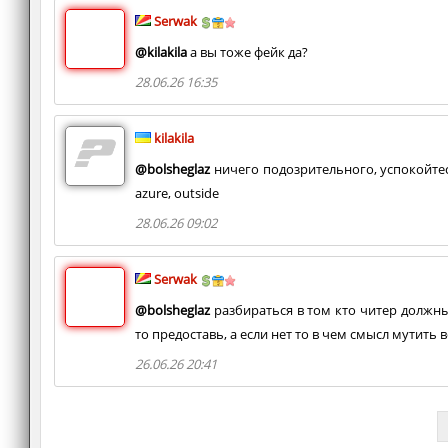
Serwak
@kilakila
а вы тоже фейк да?
28.06.26 16:35
kilakila
@bolsheglaz
ничего подозрительного, успокойтесь 
azure, outside
28.06.26 09:02
Serwak
@bolsheglaz
разбираться в том кто читер должны
то предоставь, а если нет то в чем смысл мутить 
26.06.26 20:41