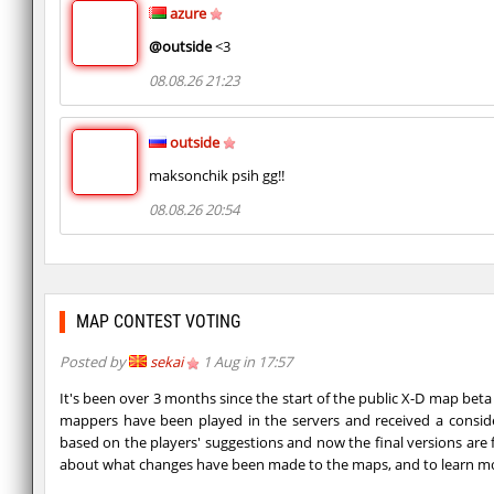
azure
@outside
<3
08.08.26 21:23
outside
maksonchik psih gg!!
08.08.26 20:54
MAP CONTEST VOTING
Posted by
sekai
1 Aug in 17:57
It's been over 3 months since the start of the public X-D map beta
mappers have been played in the servers and received a consid
based on the players' suggestions and now the final versions are 
about what changes have been made to the maps, and to learn m