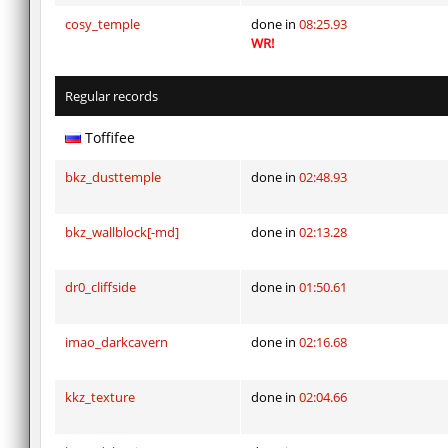
cosy_temple
done in
08:25.93
WR!
Regular records
Toffifee
bkz_dusttemple
done in
02:48.93
bkz_wallblock[-md]
done in
02:13.28
dr0_cliffside
done in
01:50.61
imao_darkcavern
done in
02:16.68
kkz_texture
done in
02:04.66