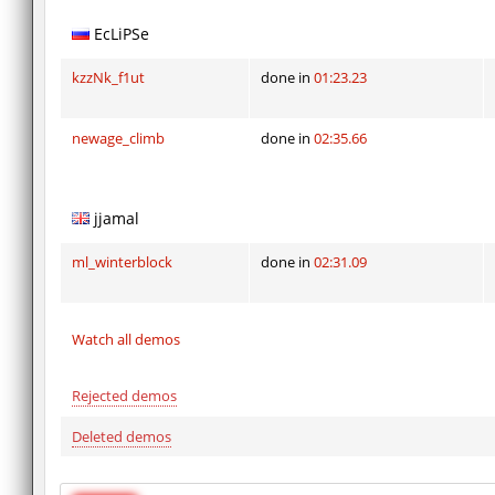
EcLiPSe
kzzNk_f1ut
done in
01:23.23
newage_climb
done in
02:35.66
jjamal
ml_winterblock
done in
02:31.09
Watch all demos
Rejected demos
Deleted demos