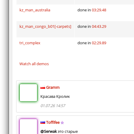
kz_man_australia
done in
03:29.48
kz_man_congo_b01[-carpets]
done in
04:43.29
tri_complex
done in
02:29.89
Watch all demos
Gramm
Красава Кролик
01.07.26 14:57
Toffifee
@Serwak
это старые