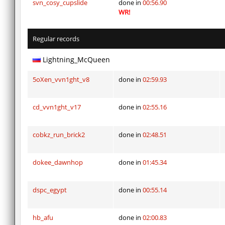
svn_cosy_cupslide
done in
00:56.90
WR!
Regular records
Lightning_McQueen
5oXen_vvn1ght_v8
done in
02:59.93
cd_vvn1ght_v17
done in
02:55.16
cobkz_run_brick2
done in
02:48.51
dokee_dawnhop
done in
01:45.34
dspc_egypt
done in
00:55.14
hb_afu
done in
02:00.83