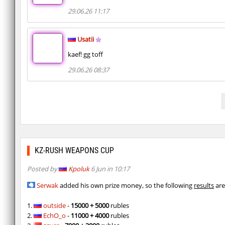
29.06.26 11:17
Usatii
kaef! gg toff
29.06.26 08:37
KZ-RUSH WEAPONS CUP
Posted by
Kpoluk
6 Jun in 10:17
Serwak
added his own prize money, so the following
results
are
1.
outside
-
15000 + 5000
rubles
2.
EchO_o
-
11000 + 4000
rubles