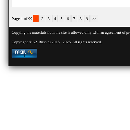
Page 1 of 99
1
2
3
4
5
6
7
8
9
>>
Copying the materials from the site is allowed only with an agreement of pr
Copyright © KZ-Rush.ru 2015 - 2026. All rights reserved.