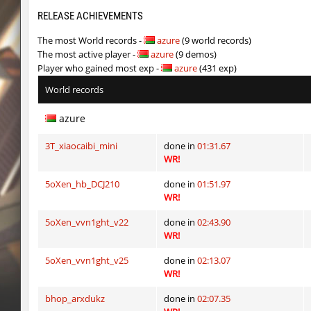
six_bhop
SHtormila
RELEASE ACHIEVEMENTS
The most World records -
azure
(9 world records)
kz_dbh_pipehop
exclusive
The most active player -
azure
(9 demos)
Player who gained most exp -
azure
(431 exp)
kz_dbh_pipehop
exclusive
World records
kz_dbh_pipehop
1hp
azure
cnd_asgdevespeed
slabuj
3T_xiaocaibi_mini
done in
01:31.67
uq_militias
trac
WR!
cnd_asgdevespeed
slabuj
5oXen_hb_DCJ210
done in
01:51.97
WR!
bkz_goldbhop
slabuj
5oXen_vvn1ght_v22
done in
02:43.90
kzzNk_f1ut
exclusive
WR!
sxj_challenge_sewerescape
SHtormila
5oXen_vvn1ght_v25
done in
02:13.07
WR!
kz_dbh_pipehop
1hp
bhop_arxdukz
done in
02:07.35