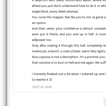
A labyrinth with black, bottomless water, where ev
where you just don’t understand how to do it or whe
single block, every failed attempt.
You curse the mapper, feel like you're not as good 
an option.
And then, when your confidence is almost completel
even put it there) and you end up in hell. A crumb
willpower too.
Only after making it through this hell, completely b
treehouse, a bench, a crate of beer, warm fairy lights
Kiva Lopussa is not a description. It’s a promise you 
that coziness is to burn in hell and rise again. We suf
I honestly freaked out a bit when I sobered up and r
to rewrite it :D
28.07.26 18:06