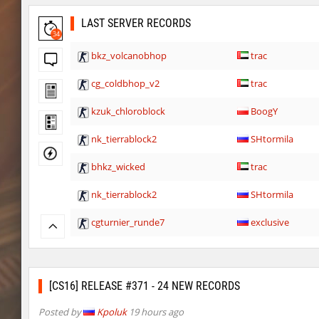
LAST SERVER RECORDS
34
bkz_volcanobhop
trac
cg_coldbhop_v2
trac
kzuk_chloroblock
BoogY
nk_tierrablock2
SHtormila
bhkz_wicked
trac
nk_tierrablock2
SHtormila
cgturnier_runde7
exclusive
cgturnier_runde7
shigaraki
six_bhop
SHtormila
[CS16] RELEASE #371 - 24 NEW RECORDS
bkz_snowcliff
trac
Posted by
Kpoluk
19 hours ago