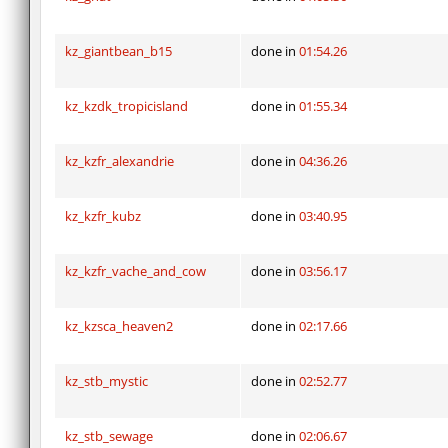
kz_giantbean_b15
done in
01:54.26
kz_kzdk_tropicisland
done in
01:55.34
kz_kzfr_alexandrie
done in
04:36.26
kz_kzfr_kubz
done in
03:40.95
kz_kzfr_vache_and_cow
done in
03:56.17
kz_kzsca_heaven2
done in
02:17.66
kz_stb_mystic
done in
02:52.77
kz_stb_sewage
done in
02:06.67