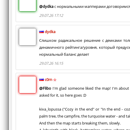
@dydka
с нормальными мапперами договоримс
29.07.26 17:12
dydka
Слишком радикальное решение с демками толь
динамичного рейтинга/уровня, который предус
нормальный баланс делает
29.07.26 16:15
c0rn
@Flibo
I'm glad someone liked the map! I'm about
asked for it, so here goes :D
kiva_lopussa ("Cozy in the end" or "In the end - coz
palm tree, the campfire, the turquoise water - and takes
And then the map starts breaking them, slowly.