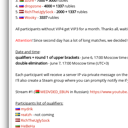
3.
azure
-
7000 + 3000
rubles
4.
dropzone
-
4000 + 1337
rubles
5.
RichTheUglySock
-
2000 + 1337
rubles
5.
Wooky
-
3337
rubles
All participants without VIP4 get VIP3 for a month. Thanks all, wait
Attention
! Since second day has a lot of long matches, we decided 
Date and time
:
qualifiers + round 1 of upper brackets
- June 6, 17:00 Moscow time
double elimination
- June 7, 17:00 Moscow time (UTC+3)
Each participant will receive a server IP via private message on th
I'll also create a Steam group where you can promptly notify me if
Stream #1 (
MEDVDED_EBUN
in Russian):
https://www.youtub
Participants list of qualifiers:
mydrik
reatzh
- not coming
RichTheUglySock
HeBeHa