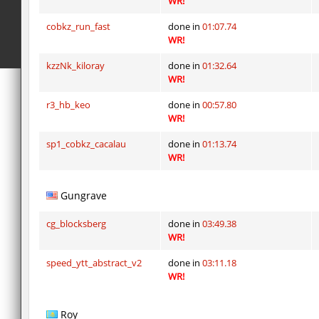
WR!
kz_dbh_pipehop
ghp
cobkz_run_fast
done in
01:07.74
sxj_challenge_sewerescape
SHtormila
WR!
kztw_snowbrick
trac
kzzNk_kiloray
done in
01:32.64
WR!
notkz_kreedz4fun_holohopz
exclusive
r3_hb_keo
done in
00:57.80
notkz_torn
Lavender
WR!
notkz_torn
Auh_priem
sp1_cobkz_cacalau
done in
01:13.74
WR!
jro_goldbhop
exclusive
Gungrave
kzsca_snakebhop
trac
notkz_torn
Auh_priem
cg_blocksberg
done in
03:49.38
WR!
speed_ytt_abstract_v2
done in
03:11.18
WR!
Roy