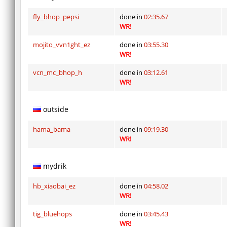
fly_bhop_pepsi
done in
02:35.67
WR!
mojito_vvn1ght_ez
done in
03:55.30
WR!
vcn_mc_bhop_h
done in
03:12.61
WR!
outside
hama_bama
done in
09:19.30
WR!
mydrik
hb_xiaobai_ez
done in
04:58.02
WR!
tig_bluehops
done in
03:45.43
WR!