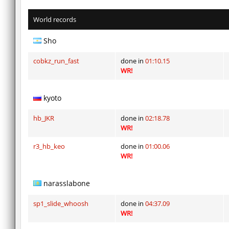
World records
Sho
cobkz_run_fast
done in
01:10.15
WR!
kyoto
hb_JKR
done in
02:18.78
WR!
r3_hb_keo
done in
01:00.06
WR!
narasslabone
sp1_slide_whoosh
done in
04:37.09
WR!