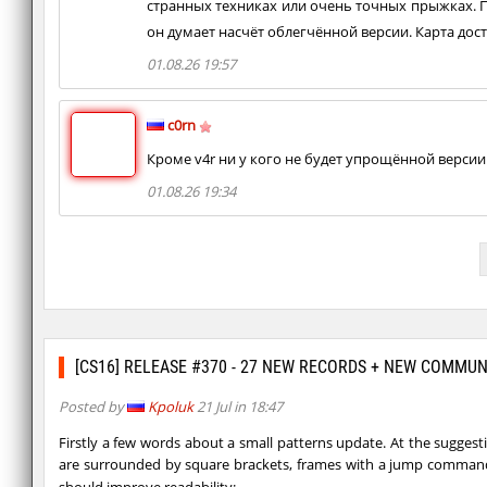
странных техниках или очень точных прыжках. Поэ
он думает насчёт облегчённой версии. Карта дос
01.08.26 19:57
c0rn
Кроме v4r ни у кого не будет упрощённой версии
01.08.26 19:34
[CS16] RELEASE #370 - 27 NEW RECORDS + NEW COMMU
Posted by
Kpoluk
21 Jul in 18:47
Firstly a few words about a small patterns update. At the suggest
are surrounded by square brackets, frames with a jump comman
should improve readability: