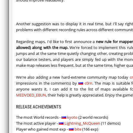
Another suggestion was to display it in real time, but I'll say r
problems with different recording rules across different communit
Regarding maps, I'd like to first announce a
new rule for mapper
allowed) along with the map.
We're forced to implement this rul
jumps and at the same time quietly changing other, creating proble
our balance testers, and players are simply fed up with the mon
make map releases less frequent, but at the same time, higher quali
We're also adding a new hard-extreme community map today
c
impressions in the comments) by
c0rn
. The map is suitable 
anyone wants it, I can add it to the list of maps available
MEDVDED_EBUN
, their help is greatly appreciated. Enjoy the game
RELEASE ACHIEVEMENTS
The most World records -
kyoto
(2 world records)
The most active player -
Lightning_McQueen
(11 demos)
Player who gained most exp -
bite
(166 exp)