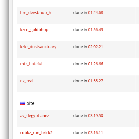
hm_devsbhop_h
done in
01:24.68
kzcn_goldbhop
done in
01:56.43
kzkr_dustsanctuary
done in
02:02.21
mtz_hateful
done in
01:26.66
nz_real
done in
01:55.27
bite
av_degyptianez
done in
03:19.50
cobkz_run_brick2
done in
03:16.11