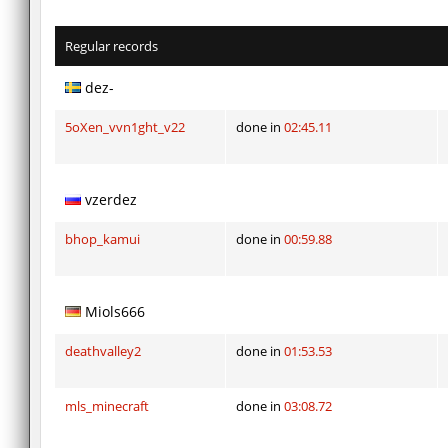
Regular records
dez-
5oXen_vvn1ght_v22
done in
02:45.11
vzerdez
bhop_kamui
done in
00:59.88
Miols666
deathvalley2
done in
01:53.53
mls_minecraft
done in
03:08.72