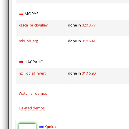
MORYS
kzsca_brickvalley
done in
02:13.77
mls_hb_srg
done in
01:15.41
HACPAHO
nz_lidt_af_hvert
done in
01:16.90
Watch all demos
Deleted demos
Kpoluk