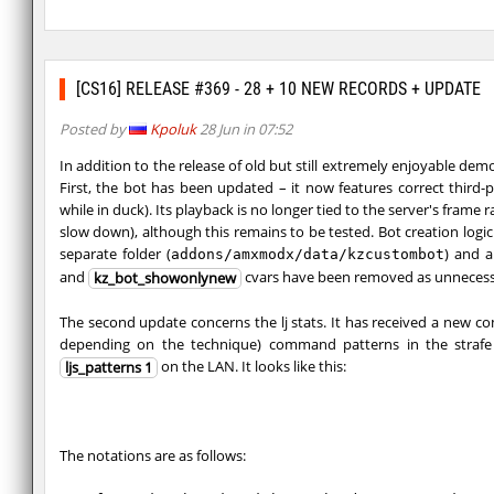
[CS16] RELEASE #369 - 28 + 10 NEW RECORDS + UPDATE
Posted by
Kpoluk
28 Jun in 07:52
In addition to the release of old but still extremely enjoyable dem
First, the bot has been updated – it now features correct third
while in duck). Its playback is no longer tied to the server's frame
slow down), although this remains to be tested. Bot creation logic
separate folder (
) and 
addons/amxmodx/data/kzcustombot
and
cvars have been removed as unnecess
kz_bot_showonlynew
The second update concerns the lj stats. It has received a new
depending on the technique) command patterns in the strafe 
on the LAN. It looks like this:
ljs_patterns 1
The notations are as follows: