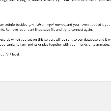
_Саша
04:39.04
485
4 hours ago
02:54.65
93
4 hours ago
fter setinfo besides
_pw
,
_ah
or
_vgui_menus
, and you haven't added it your
02:42.96
43
4 hours ago
fo. Remove redundant lines, save file and try to connect again.
03:42.41
62
4 hours ago
records which you set on this servers will be sent to our database and it wi
opportunity to farm points or play together with your friends or teammates.
02:36.53
3
4 hours ago
our VIP level:
03:29.40
299
4 hours ago
e
05:15.30
81
4 hours ago
dy
03:36.84
339
5 hours ago
04:11.10
438
5 hours ago
03:12.85
4
5 hours ago
Load more