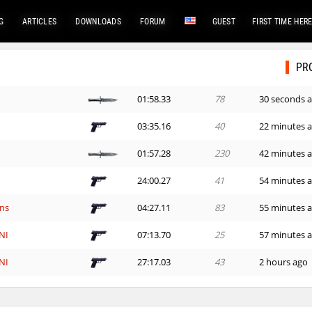
G
ARTICLES
DOWNLOADS
FORUM
GUEST
FIRST TIME HER
PR
01:58.33
78
30 seconds 
03:35.16
40
22 minutes 
01:57.28
230
42 minutes 
24:00.27
41
54 minutes 
ns
04:27.11
83
55 minutes 
NI
07:13.70
25
57 minutes 
NI
27:17.03
43
2 hours ago
11:42.31
36
2 hours ago