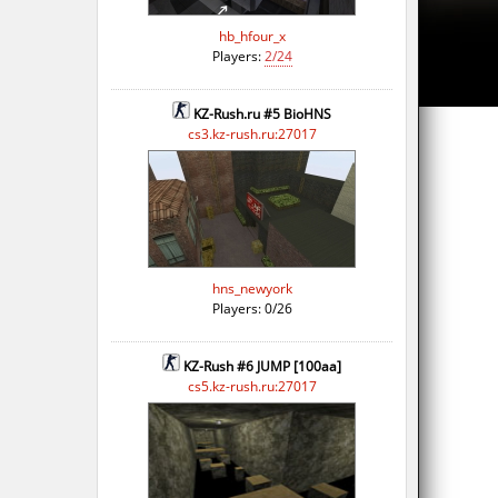
hb_hfour_x
Players:
2/24
KZ-Rush.ru #5 BioHNS
cs3.kz-rush.ru:27017
hns_newyork
Players: 0/26
KZ-Rush #6 JUMP [100aa]
cs5.kz-rush.ru:27017