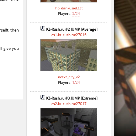
hb_dankusiel33t
Players:
5/24
KZ-Rush.ru #2 JUMP [Average]
selft, then
cs1.kz-rush.ru:27016
ll give you
notkz_city_v2
Players:
1/24
KZ-Rush.ru #3 JUMP [Extreme]
cs2.kz-rush.ru:27017