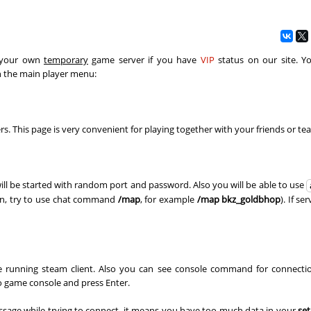
Spinda
06:24.87
7
2 hours ago
03:06.24
47
2 hours ago
02:36.29
1
2 hours ago
n your own
temporary
game server if you have
VIP
status on our site. Y
n the main player menu:
NI
14:23.55
11
3 hours ago
d
05:53.91
13
3 hours ago
rs. This page is very convenient for playing together with your friends or t
e
17:44.39
20
4 hours ago
NI
47:07.31
28
4 hours ago
ill be started with random port and password. Also you will be able to use
03:58.89
40
4 hours ago
son, try to use chat command
/map
, for example
/map bkz_goldbhop
). If se
n
02:28.03
8
4 hours ago
03:11.81
31
4 hours ago
're running steam client. Also you can see console command for connecti
_Саша
04:06.00
1
4 hours ago
o game console and press Enter.
e
03:20.47
245
4 hours ago
sage while trying to connect, it means you have too much data in your
set