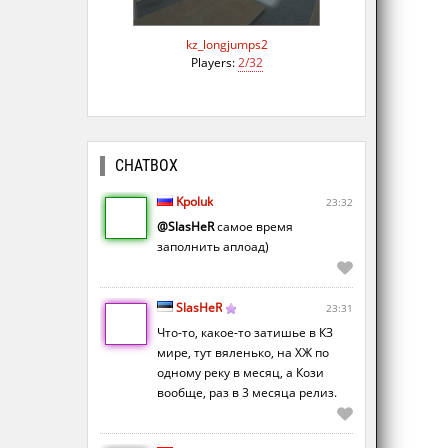
kz_longjumps2
Players:
2/32
CHATBOX
Kpoluk
23:32
@SlasHeR
самое время
заполнить аплоад)
SlasHeR
23:31
Что-то, какое-то затишье в КЗ
мире, тут вяленько, на ХЖ по
одному реку в месяц, а Кози
вообще, раз в 3 месяца релиз.