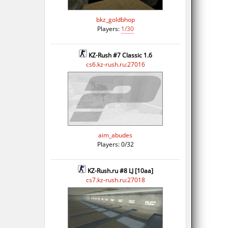
bkz_goldbhop
Players:
1/30
KZ-Rush #7 Classic 1.6
cs6.kz-rush.ru:27016
aim_abudes
Players: 0/32
KZ-Rush.ru #8 LJ [10aa]
cs7.kz-rush.ru:27018