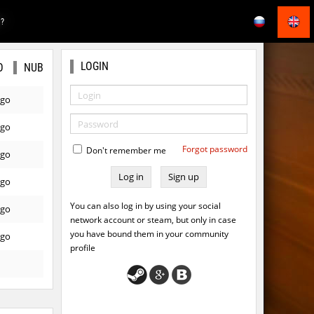
E?
LOGIN
O
NUB
ago
ago
Forgot password
Don't remember me
ago
Sign up
ago
You can also log in by using your social
ago
network account or steam, but only in case
you have bound them in your community
ago
profile