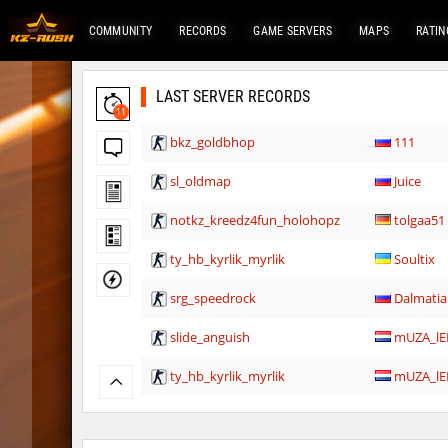
COMMUNITY
RECORDS
GAME SERVERS
MAPS
RATIN
LAST SERVER RECORDS
11
bkz_goldbhop
111
sl_oldmap
Juice
notkz_kreedz4fun_holohopz
tolgaa51
ty_hb_kyrlik_myrlik
Soultix
srg_speedrock
Dalmatia
slide_anguish
mUZA_lE
ty_hb_kyrlik_myrlik
mUZA_lE
ty_hb_kyrlik_myrlik
HezH