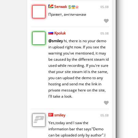
Serwak
05.08
Привет, англичанам
Kpoluk
05.08
@smiley
hi, there is no your demo
in upload right now. If you see the
warning you've mentioned, it may
be caused by the different steam id
used while recording. If you're sure
that your site steam id is the same,
you can upload the demo to any
hosting and send me the link in
private message here on the site,
I'll take a look.
smiley
05.08
Yes,today and I saw the
information bar that says"Demo
can be uploaded only by author".I