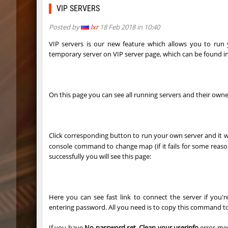
ty_hb_kyrlik_myrlik
Doktor_
VIP SERVERS
cnd_asgdevespeed
eronS7
Posted by
lxr
18 Feb 2018 in 10:40
ty_hb_kyrlik_myrlik
HezH
VIP servers is our new feature which allows you to ru
temporary server on VIP server page, which can be found i
kzcn_wxii_fog
mUZA_lE
kzra_stonebhop
asdzxcx
On this page you can see all running servers and their owne
kzcn_wxii_fog
exclusiv
ffy_hb_tipsy
mUZA_lE
Click corresponding button to run your own server and it w
risk_bhop_bunny
yukii
console command to change map (if it fails for some rea
successfully you will see this page:
risk_bhop_bunny
Metado
mh_winterhops
yukii
Here you can see fast link to connect the server if you
mh_winterhops
Сэндвич
entering password. All you need is to copy this command t
mh_winterhops
exclusiv
If you have
No password set. Clean your userinfo
error mes