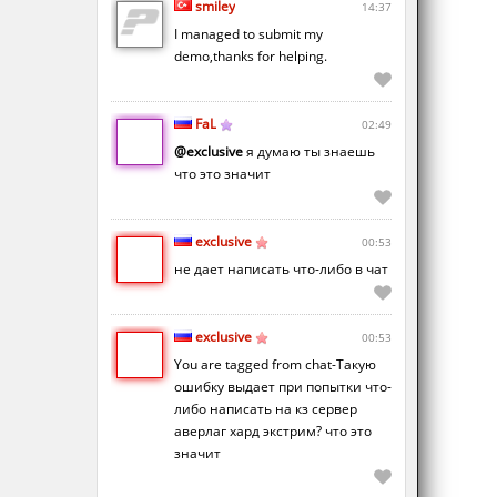
smiley
14:37
I managed to submit my
demo,thanks for helping.
FaL
02:49
@exclusive
я думаю ты знаешь
что это значит
exclusive
00:53
не дает написать что-либо в чат
exclusive
00:53
You are tagged from chat-Такую
ошибку выдает при попытки что-
либо написать на кз сервер
аверлаг хард экстрим? что это
значит