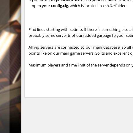
it open your
config.cfg
, which is located in
cstrike
folder:
mh_winterhops
Сэндвич
mh_winterhops
1985
Find lines starting with setinfo. If there is something else a
mh_winterhops
d10s
probably some server (not our) added garbage to your setin
mh_winterhops
ehee
All vip servers are connected to our main database, so all 
points like on our main game servers. So its and excellent 
km_grassclimb
BoogY
Maximum players and time limit of the server depends on y
mh_winterhops
nur
mh_winterhops
exclusiv
mh_winterhops
Get_Rea
mh_winterhops
c0rn
km_grassclimb
pink