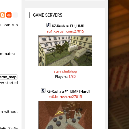
GAME SERVERS
ou can run
KZ-Rush.ru EU JUMP
eu1.kz-rush.com:27015
eammates:
stan_shulbhop
Players:
1/30
amx_map
rver started
KZ-Rush.ru #1 JUMP [Hard]
cs0.kz-rush.ru:27015
on without
info
. To fix