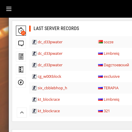
LAST SERVER RECORDS
21
dc_d33pwater
sozze
dc_d33pwater
Limbreiq
dc_d33pwater
Dagстоевский
cg_w00tblock
exclusive
six_cbblebhop_h
TERAPIA
kt_blockrace
Limbreiq
kt_blockrace
321
kt_blockrace
c0rn