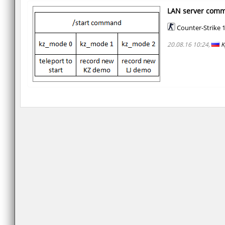
LAN server com
Counter-Strike 1
20.08.16 10:24,
K