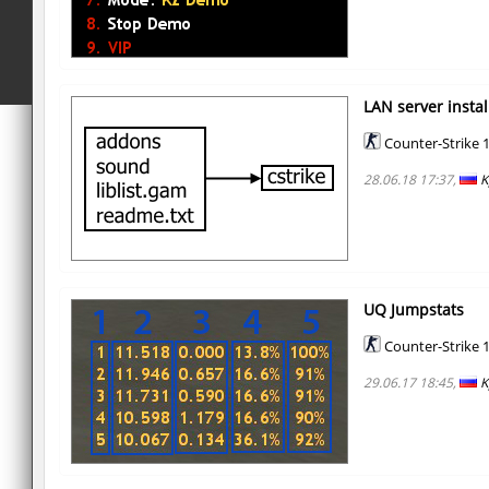
LAN server instal
Counter-Strike 1
28.06.18 17:37,
K
UQ Jumpstats
Counter-Strike 1
29.06.17 18:45,
K