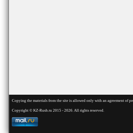
Copying the materials from the site is allowed only with an agreement of pr
Copyright © KZ-Rush.ru 2015 - 2026. All rights reserved.