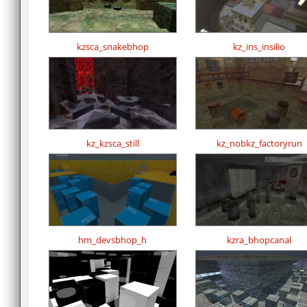
kzsca_snakebhop
kz_ins_insilio
kz_kzsca_still
kz_nobkz_factoryrun
hm_devsbhop_h
kzra_bhopcanal