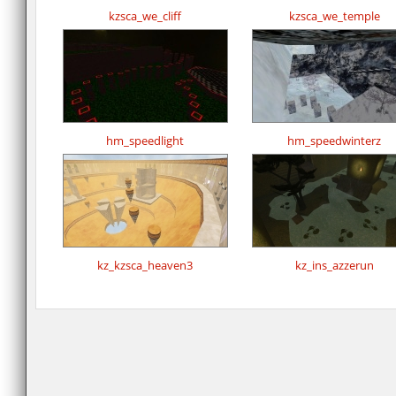
kzsca_we_cliff
kzsca_we_temple
hm_speedlight
hm_speedwinterz
kz_kzsca_heaven3
kz_ins_azzerun