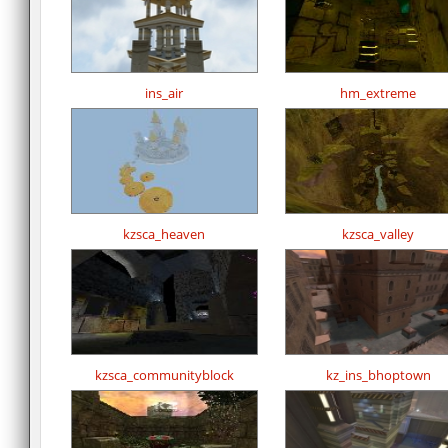
ins_air
hm_extreme
kzsca_heaven
kzsca_valley
kzsca_communityblock
kz_ins_bhoptown