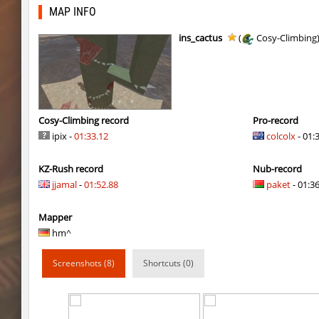
gdn_lila_gentle
HezH
MAP INFO
gdn_lila_gentle
OmeGa_
ins_cactus
(
Cosy-Climbing
cg_cbblebhop_h
skripe
kzls_tropics_b10
bayacca
kzls_tropics_b10
ghp
Cosy-Climbing record
Pro-record
ipix -
01:33.12
colcolx
- 01:
kzls_tropics_b10
bayacca
KZ-Rush record
Nub-record
kzls_tropics_b10
lagom
jjamal
-
01:52.88
paket
- 01:36
gayl0rd_bhop
raksor
Mapper
bhop_redstars
raksor
hm^
kzru_pharaonrun
jenyas088
Screenshots (8)
Shortcuts (0)
nz_playnoob
jenyas088
sl_to_suicidemouse
AeonFlux