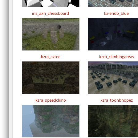
ins_axn_chessboard
kz-endo_blue
kzra_aztec
kzra_climbingareas
kzra_speedclimb
kzra_toonbhopez