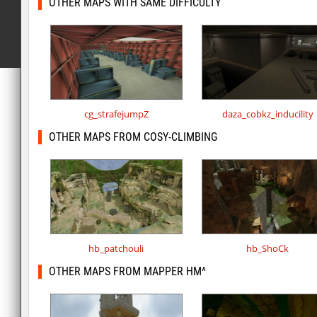
OTHER MAPS WITH SAME DIFFICULTY
cg_strafejumpZ
daza_cobkz_inducility
OTHER MAPS FROM COSY-CLIMBING
hb_patchouli
hb_ShoCk
OTHER MAPS FROM MAPPER HM^