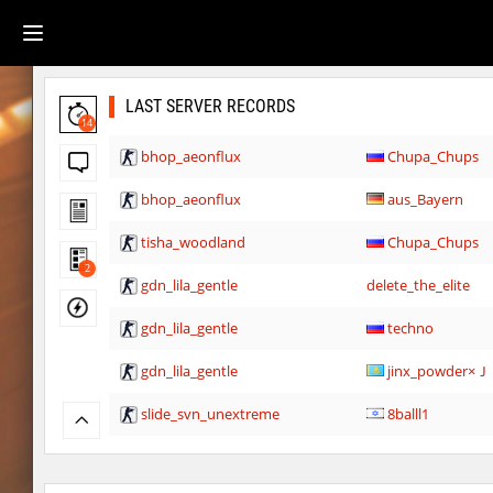
LAST SERVER RECORDS
14
bhop_aeonflux
Chupa_Chups
bhop_aeonflux
aus_Bayern
tisha_woodland
Chupa_Chups
2
gdn_lila_gentle
delete_the_elite
gdn_lila_gentle
techno
gdn_lila_gentle
jinx_powde
slide_svn_unextreme
8balll1
gdn_lila_gentle
HezH