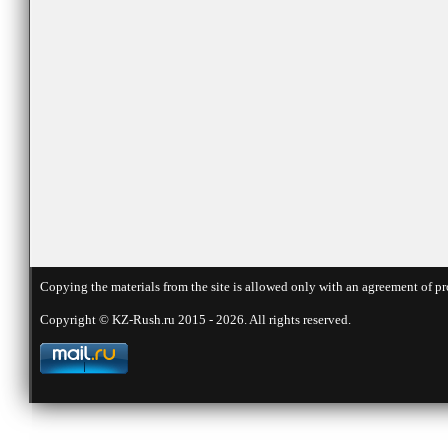
Copying the materials from the site is allowed only with an agreement of pr
Copyright © KZ-Rush.ru 2015 - 2026. All rights reserved.