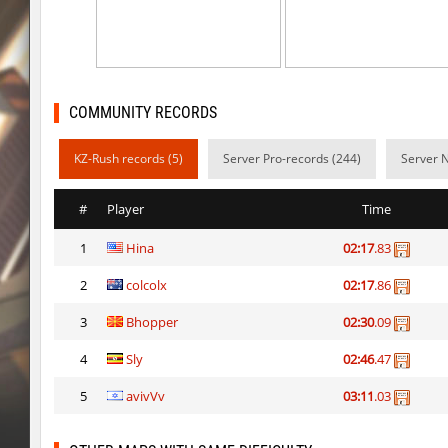
sp1_ahegao
bywhAt
j2s_4tunnels
contar-straik
dg_osbhop
contar-straik
COMMUNITY RECORDS
ckz_corsair
nur
KZ-Rush records (5)
Server Pro-records (244)
Server 
cy_skillrun
Sddz
#
Player
Time
ckz_corsair
< blank >
1
Hina
02:17
.83
ckz_corsair
bite
2
colcolx
02:17
.86
bhop_sc
jjamal
3
Bhopper
02:30
.09
ckz_corsair
BoogY
4
Sly
02:46
.47
ckz_corsair
Rise
5
avivVv
03:11
.03