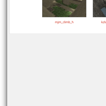
mjm_climb_h
kzl