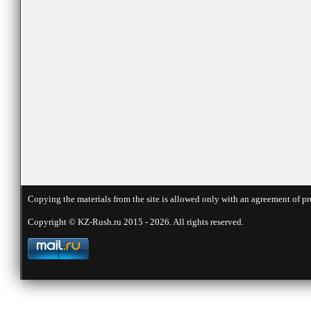
Copying the materials from the site is allowed only with an agreement of pr
Copyright © KZ-Rush.ru 2015 - 2026. All rights reserved.