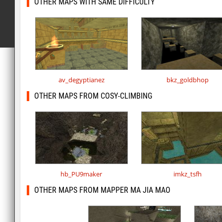
OTHER MAPS WITH SAME DIFFICULTY
av_degyptianez
bkz_goldbhop
OTHER MAPS FROM COSY-CLIMBING
hb_PU9maker
imkz_tsfh
OTHER MAPS FROM MAPPER MA JIA MAO