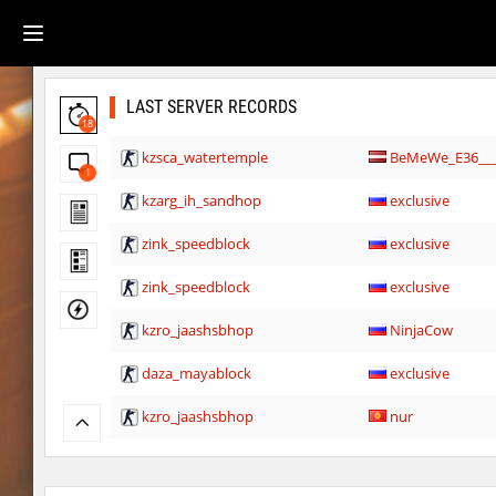
LAST SERVER RECORDS
18
kzsca_watertemple
BeMeWe_E36____
1
kzarg_ih_sandhop
exclusive
zink_speedblock
exclusive
zink_speedblock
exclusive
kzro_jaashsbhop
NinjaCow
daza_mayablock
exclusive
kzro_jaashsbhop
nur
kzro_jaashsbhop
FaL