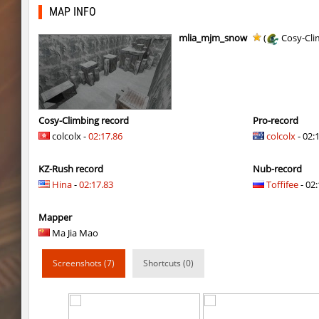
fu_devhops
delete_the_elite
MAP INFO
daza_mayablock
exclusive
mlia_mjm_snow
(
Cosy-Cli
pixelhop
BeMeWe_E36____
ins_air
exclusive
ins_air
exclusive
Cosy-Climbing record
Pro-record
colcolx -
02:17.86
colcolx
- 02:
sp1_ahegao
moriahhh
KZ-Rush record
Nub-record
j2s_4tunnels
Arishka
Hina
-
02:17.83
Toffifee
- 02:
sp1_ahegao
pink
Mapper
sp1_ahegao
smiley
Ma Jia Mao
sp1_ahegao
< blank >
Screenshots (7)
Shortcuts (0)
mls_sandbhop
FN007
kz_kzus_mountaincrest
exclusive