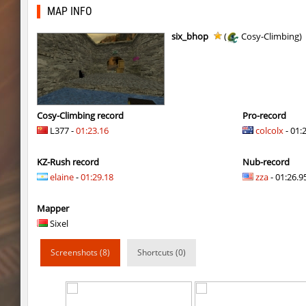
rfx_minecraftbhop2
incorrect_nick
MAP INFO
rfx_minecraftbhop2
moubli
six_bhop
(
Cosy-Climbing)
cnd_asgdevespeed
V@nO
slide_kzbr_hasty
8balll1
bhop_slackibira
V@nO
Cosy-Climbing record
Pro-record
L377 -
01:23.16
colcolx
- 01:
cd_vvn1ght_v29
gucci_drip
KZ-Rush record
Nub-record
mh_winterhops
WiSo
elaine
-
01:29.18
zza
- 01:26.95
mh_winterhops
aldin
Mapper
5oXen_vvn1ght_v19
shigaraki
Sixel
gbc_average_bhop2
shigaraki
Screenshots (8)
Shortcuts (0)
dyd_onlime_ez
slabuj
kz_mto_gerudofortress
c0rn