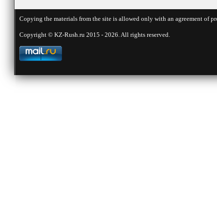
Copying the materials from the site is allowed only with an agreement of pr
Copyright © KZ-Rush.ru 2015 - 2026. All rights reserved.