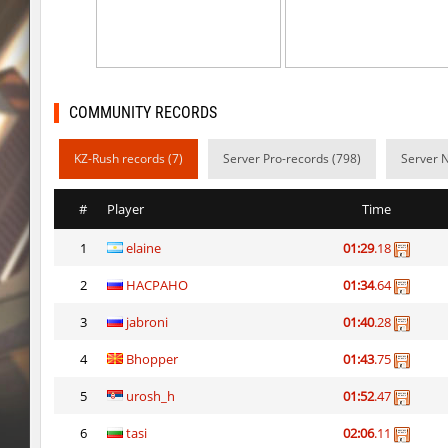
dyd_onlime_ez
c0rn
dyd_onlime_ez
Erwin_Schrodin
kz_kzarg_undergroundjourney
Tenkomiel
COMMUNITY RECORDS
kz_kzarg_undergroundjourney
dark69
KZ-Rush records (7)
Server Pro-records (798)
Server 
kz_kzarg_undergroundjourney
Drawh1st0ry
#
Player
Time
kz_kzarg_undergroundjourney
dark69
1
elaine
01:29
.18
jro_fortboyard
shigaraki
2
HACPAHO
01:34
.64
kz_kzarg_undergroundjourney
kimiko
3
jabroni
01:40
.28
dyd_paintskill
shigaraki
4
Bhopper
01:43
.75
sector_hiddenworld
ghp
5
urosh_h
01:52
.47
6
tasi
02:06
.11