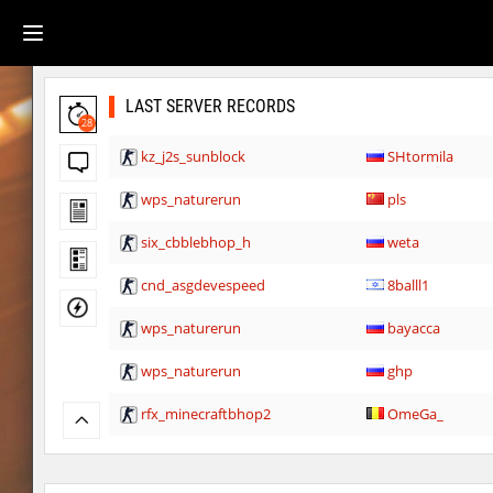
LAST SERVER RECORDS
28
kz_j2s_sunblock
SHtormila
wps_naturerun
pls
six_cbblebhop_h
weta
cnd_asgdevespeed
8balll1
wps_naturerun
bayacca
wps_naturerun
ghp
rfx_minecraftbhop2
OmeGa_
rfx_minecraftbhop2
Pifinyo