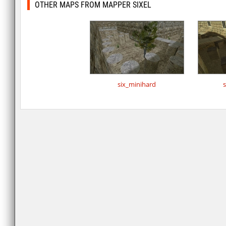
OTHER MAPS FROM MAPPER SIXEL
six_minihard