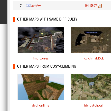
7
avivVv
04:15
.97
OTHER MAPS WITH SAME DIFFICULTY
fmc_torres
kz_chinabl0ck
OTHER MAPS FROM COSY-CLIMBING
dyd_onlime
hb_patchouli